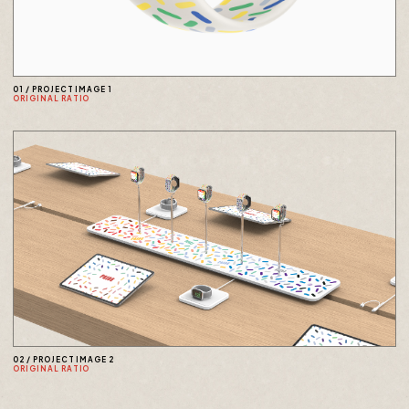
01
/
PROJECT IMAGE 1
ORIGINAL RATIO
02
/
PROJECT IMAGE 2
ORIGINAL RATIO