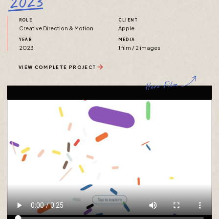
2023
ROLE
CLIENT
Creative Direction & Motion
Apple
YEAR
MEDIA
2023
1 film / 2 images
VIEW COMPLETE PROJECT