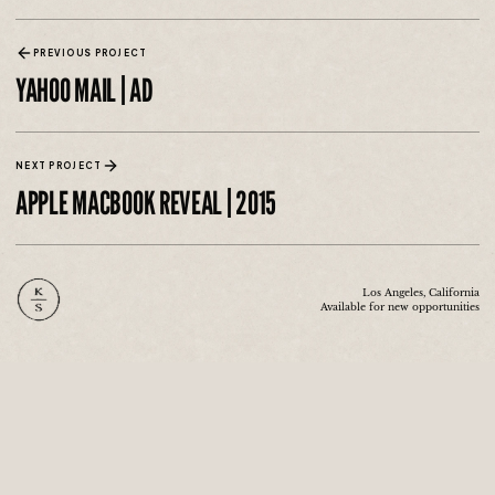
PREVIOUS PROJECT
YAHOO MAIL | AD
NEXT PROJECT
APPLE MACBOOK REVEAL | 2015
Los Angeles, California
Available for new opportunities