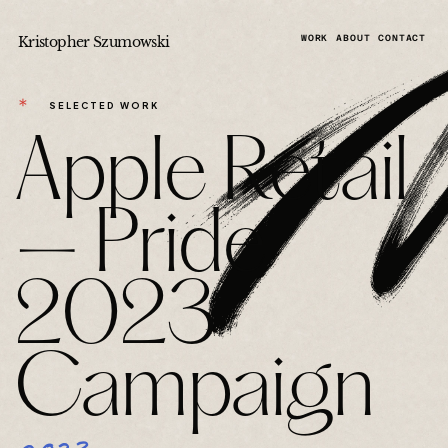
Kristopher Szumowski
WORK
ABOUT
CONTACT
＊
SELECTED WORK
Apple Retail
— Pride
2023
Campaign