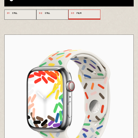
01
STILL
02
STILL
03
FILM