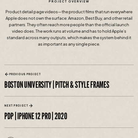
PROJECT OVERVIEW
Product detail page videos—the product films that run everywhere
Apple does not own the surface: Amazon, Best Buy, and other retail
partners. They often reach more people than the official launch
video does. The work runs at volume and has to hold Apple’s
standard across many outputs, which makes the system behind it
as important as any single piece.
PREVIOUS PROJECT
BOSTON UNIVERSITY | PITCH & STYLE FRAMES
NEXT PROJECT
PDP | IPHONE 12 PRO | 2020