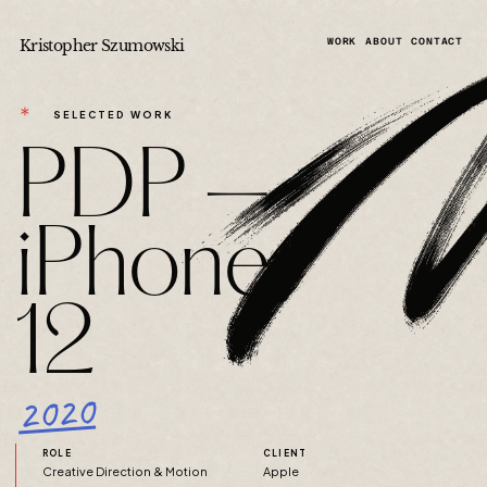
Kristopher Szumowski
WORK
ABOUT
CONTACT
＊
SELECTED WORK
PDP —
iPhone
12
2020
ROLE
CLIENT
Creative Direction & Motion
Apple