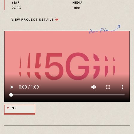
YEAR
MEDIA
2020
1 film
VIEW PROJECT DETAILS
01
FILM