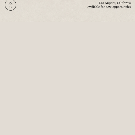
Los Angeles, California
Available for new opportunities